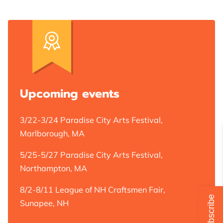
ABOUT JACKIE GRISWOLD ART
ARTIST
ONLINE STORE
Upcoming events
ART COLLECTION
3/22-3/24 Paradise City Arts Festival,
Marlborough, MA
YOUR BEST CHOICE FOR ART
5/25-5/27 Paradise City Arts Festival,
CLIENT'S QUOTES
Northampton, MA
BLOG
8/2-8/11 League of NH Craftsmen Fair,
Subscribe
Sunapee, NH
REVIEWS