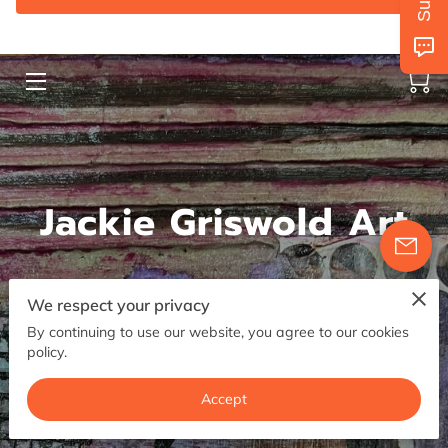
AVAILABILITY
GET IN TOUCH
FOLLOW US
Jackie Griswold Art
We respect your privacy
Contemporary Mixed Media Art
By continuing to use our website, you agree to our cookies
policy.
5.0
Accept
1 reviews
powered by